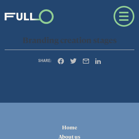
Branding creation stages
SHARE:
Home
About us