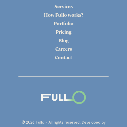
Services
How Fullo works?
Portfolio
Pricing
Blog
Careers
Contact
© 2026 Fullo - All rights reserved. Developed by