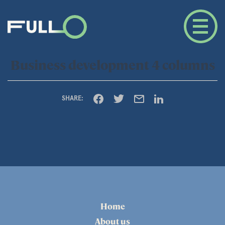
Business development 4 columns
SHARE:
Home
About us