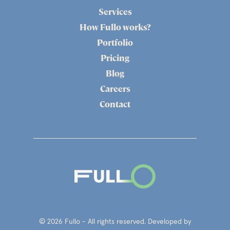
Services
How Fullo works?
Portfolio
Pricing
Blog
Careers
Contact
© 2026 Fullo - All rights reserved. Developed by