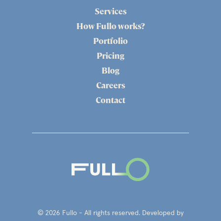
Services
How Fullo works?
Portfolio
Pricing
Blog
Careers
Contact
© 2026 Fullo - All rights reserved. Developed by