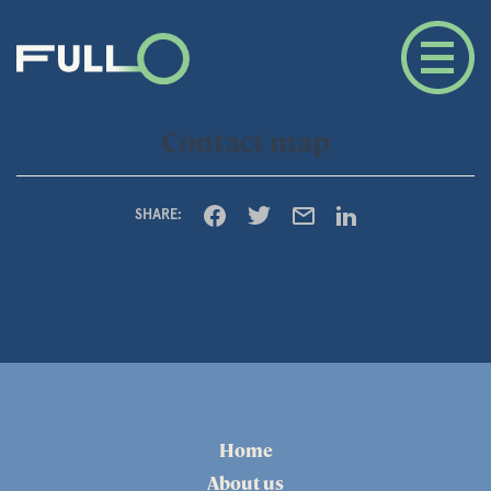
Contact map
SHARE:
Home
About us