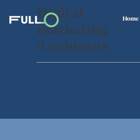
Digital
Home
marketing
4 columns