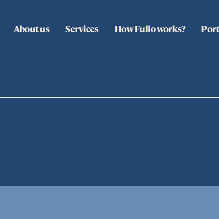
About us
Services
How Fullo works?
Port