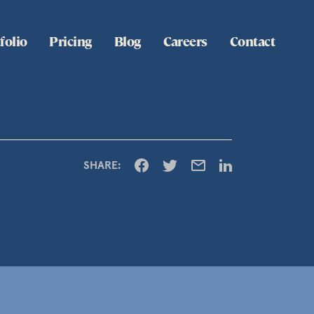
folio
Pricing
Blog
Careers
Contact
SHARE: