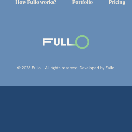
How Fullo works?
Portfolio
Pricing
© 2026 Fullo - All rights reserved. Developed by Fullo.