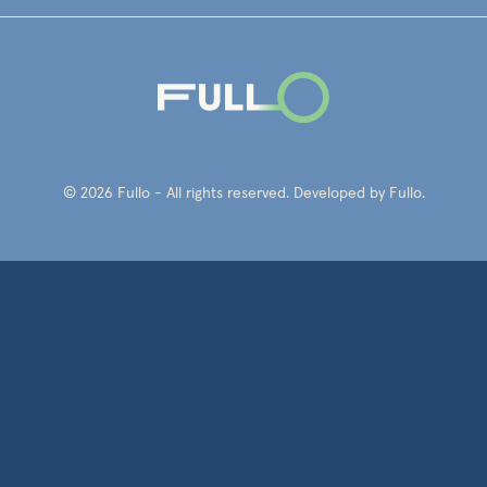
© 2026 Fullo - All rights reserved. Developed by Fullo.