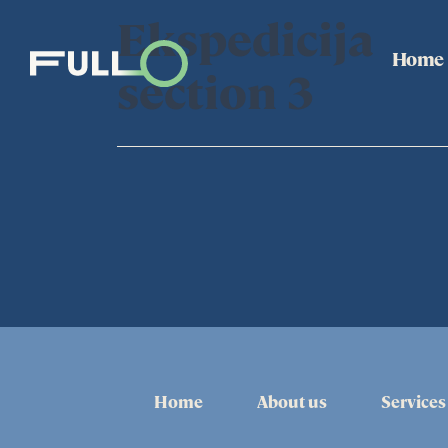
Ekspedicija
Home
section 3
Home
About us
Services