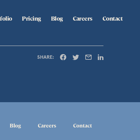
folio
Pricing
Blog
Careers
Contact
SHARE:
Blog
Careers
Contact