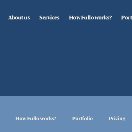
About us
Services
How Fullo works?
Port
How Fullo works?
Portfolio
Pricing