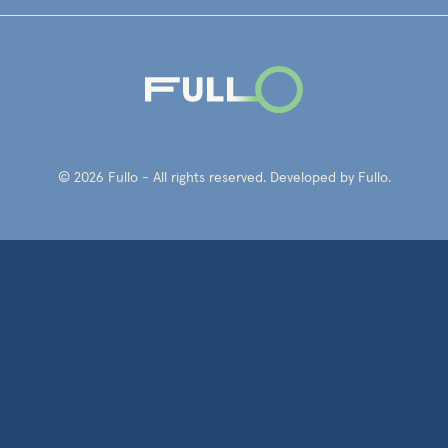
© 2026 Fullo - All rights reserved. Developed by Fullo.