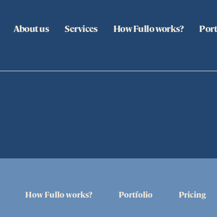
About us
Services
How Fullo works?
Port
How Fullo works?
Portfolio
Pricing