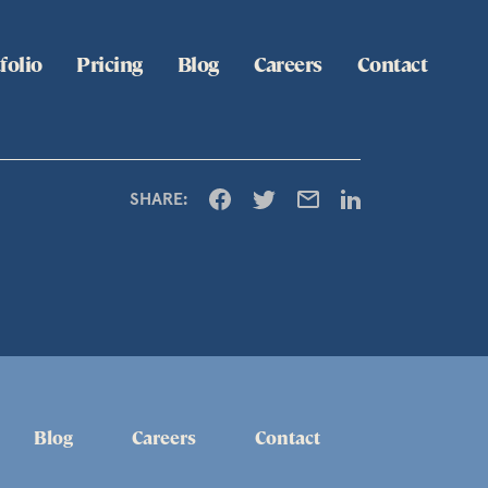
folio
Pricing
Blog
Careers
Contact
SHARE:
Blog
Careers
Contact