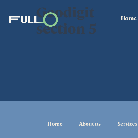
Geodigit
Home
section 5
Home
About us
Services