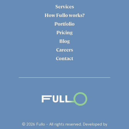
Services
How Fullo works?
Portfolio
Pricing
Blog
Careers
Contact
© 2026 Fullo - All rights reserved. Developed by