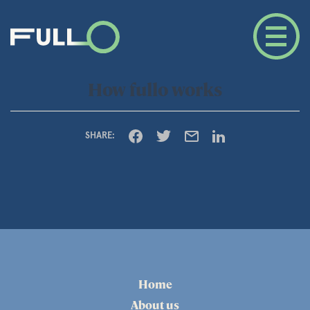
How fullo works
SHARE:
Home
About us