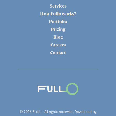
Services
How Fullo works?
Portfolio
Pricing
Blog
Careers
Contact
© 2026 Fullo - All rights reserved. Developed by