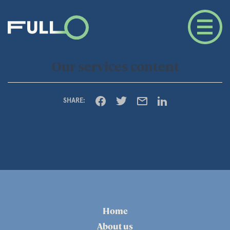
Our services content
SHARE:
Home
About us