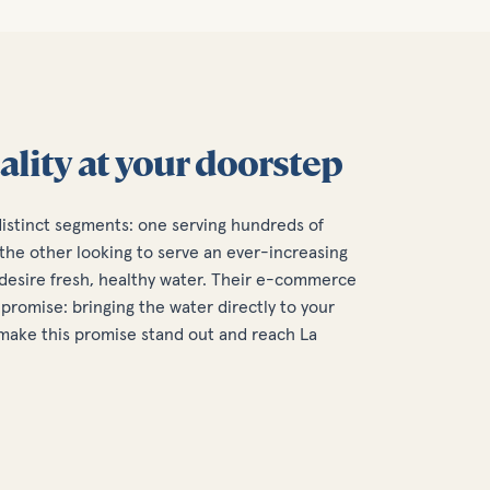
ality at your doorstep
distinct segments: one serving hundreds of
the other looking to serve an ever-increasing
esire fresh, healthy water. Their e-commerce
promise: bringing the water directly to your
o make this promise stand out and reach La