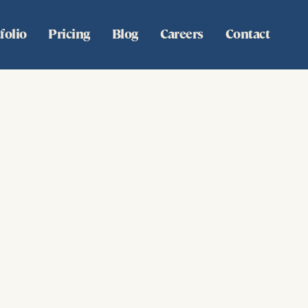
folio
Pricing
Blog
Careers
Contact