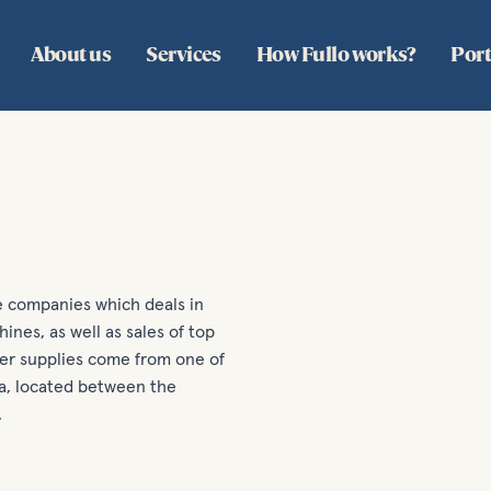
About us
Services
How Fullo works?
Port
ce companies which deals in
ines, as well as sales of top
ter supplies come from one of
ia, located between the
.