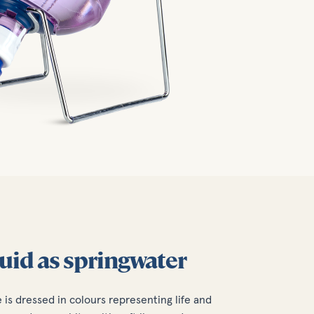
luid as springwater
e is dressed in colours representing life and