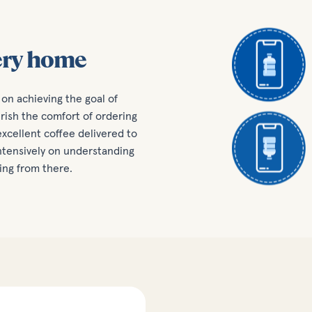
ery home
on achieving the goal of
ish the comfort of ordering
xcellent coffee delivered to
intensively on understanding
ing from there.