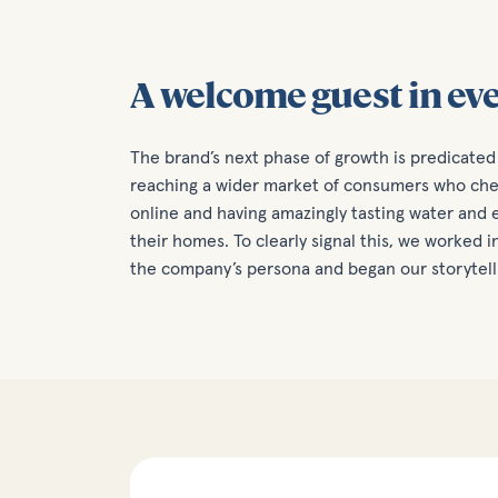
A welcome guest in ev
The brand’s next phase of growth is predicated 
reaching a wider market of consumers who cher
online and having amazingly tasting water and e
their homes. To clearly signal this, we worked 
the company’s persona and began our storytell