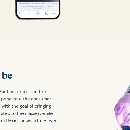
 be
 Fantana expressed the
nd penetrate the consumer
with the goal of bringing
rstep to the masses, while
rectly on the website – even