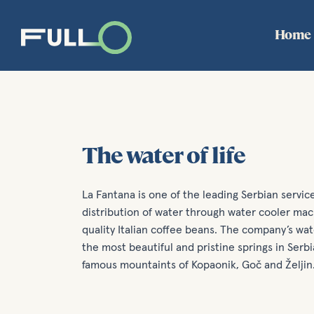
Home
The water of life
La Fantana is one of the leading Serbian servi
distribution of water through water cooler mach
quality Italian coffee beans. The company’s wa
the most beautiful and pristine springs in Serb
famous mountaints of Kopaonik, Goč and Željin