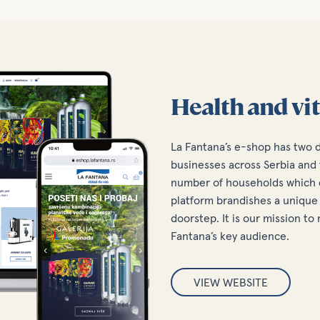
Health and vit
La Fantana’s e-shop has two 
businesses across Serbia and 
number of households which d
platform brandishes a unique 
doorstep. It is our mission t
Fantana’s key audience.
VIEW WEBSITE