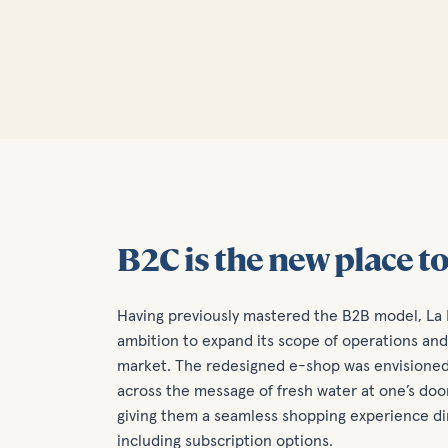
B2C is the new place to
Having previously mastered the B2B model, La
ambition to expand its scope of operations a
market. The redesigned e-shop was envisioned 
across the message of fresh water at one’s doo
giving them a seamless shopping experience di
including subscription options.