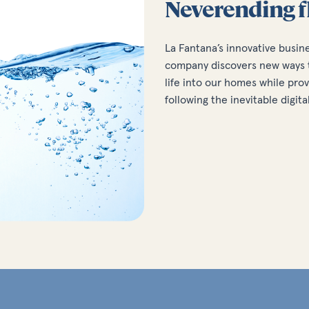
Neverending f
La Fantana’s innovative busin
company discovers new ways t
life into our homes while prov
following the inevitable digita