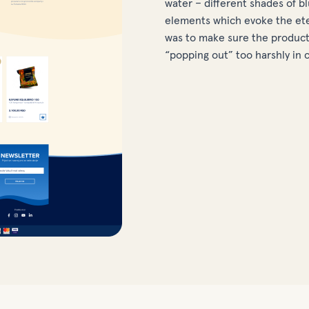
water – different shades of b
elements which evoke the ete
was to make sure the products
“popping out” too harshly in 