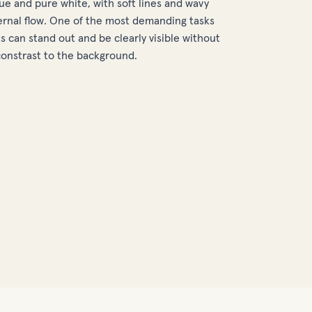
lue and pure white, with soft lines and wavy
rnal flow. One of the most demanding tasks
 can stand out and be clearly visible without
constrast to the background.