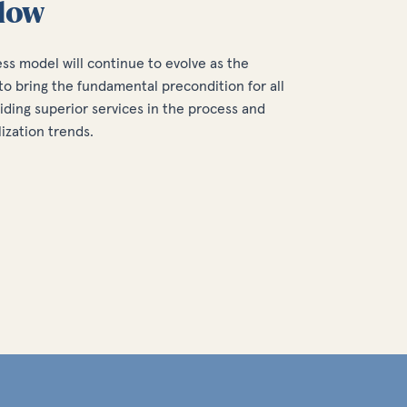
low
ess model will continue to evolve as the
o bring the fundamental precondition for all
iding superior services in the process and
lization trends.