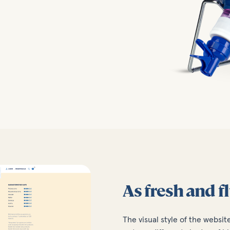
As fresh and f
The visual style of the websit