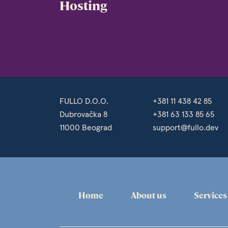
Hosting
FULLO D.O.O.
+381 11 438 42 85
Dubrovačka 8
+381 63 133 85 65
11000 Beograd
support@fullo.dev
Home
About us
Services