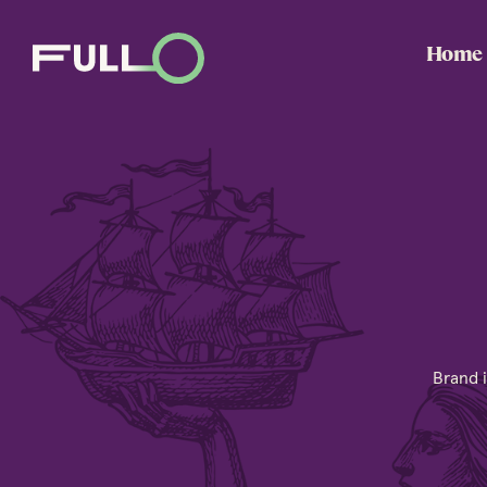
Home
Brand i