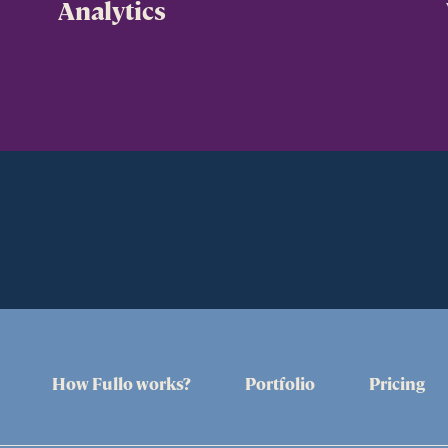
Analytics
How Fullo works?
Portfolio
Pricing