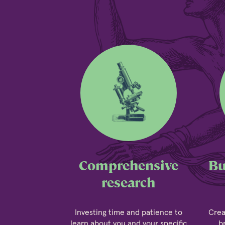
Comprehensive
Bu
research
Investing time and patience to
Crea
learn about you and your specific
b