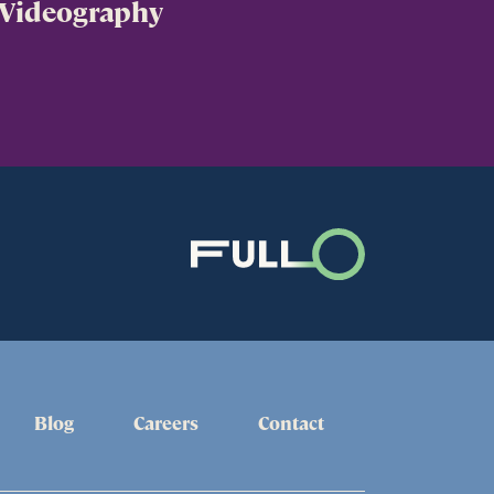
Videography
Blog
Careers
Contact