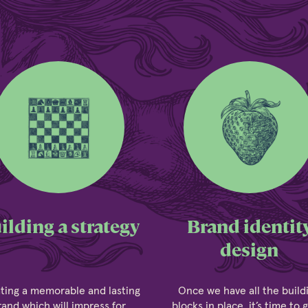
ilding a strategy
Brand identit
design
ting a memorable and lasting
Once we have all the build
rand which will impress for
blocks in place, it’s time to 