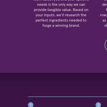
needs is the only way we can
de
provide tangible value. Based on
your inputs, we’ll research the
roa
perfect ingredients needed to
as
forge a winning brand.
d
1
2