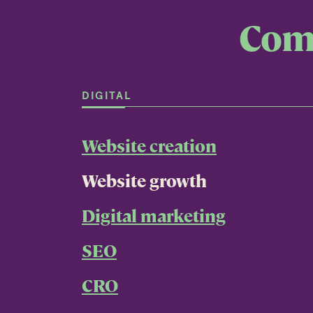
Comp
DIGITAL
Website creation
Website growth
Digital marketing
SEO
CRO