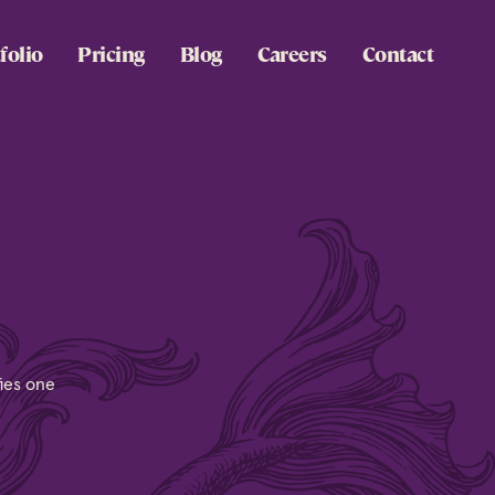
folio
Pricing
Blog
Careers
Contact
fies one