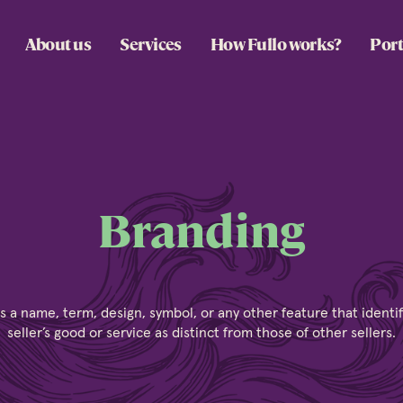
About us
Services
How Fullo works?
Port
Branding
s a name, term, design, symbol, or any other feature that identi
seller’s good or service as distinct from those of other sellers.