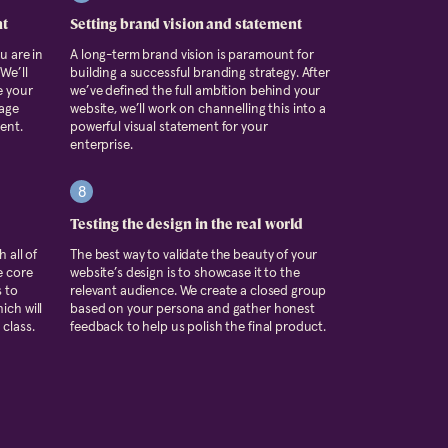
nt
Setting brand vision and statement
u are in
A long-term brand vision is paramount for
We’ll
building a successful branding strategy. After
e your
we’ve defined the full ambition behind your
tage
website, we’ll work on channelling this into a
ent.
powerful visual statement for your
enterprise.
8
Testing the design in the real world
 all of
The best way to validate the beauty of your
e core
website’s design is to showcase it to the
s to
relevant audience. We create a closed group
ich will
based on your persona and gather honest
class.
feedback to help us polish the final product.