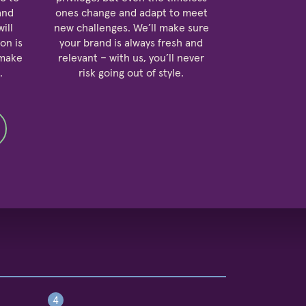
and
ones change and adapt to meet
ill
new challenges. We’ll make sure
on is
your brand is always fresh and
 make
relevant – with us, you’ll never
.
risk going out of style.
4