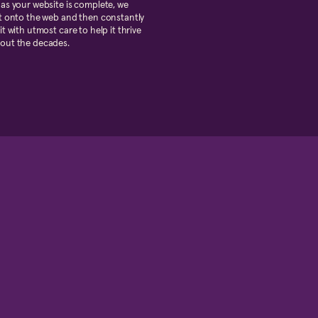
as your website is complete, we
t onto the web and then constantly
it with utmost care to help it thrive
out the decades.