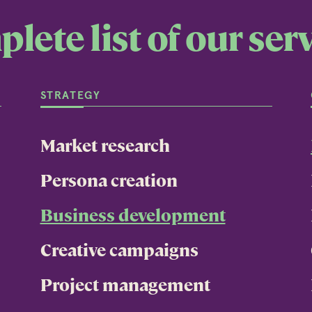
lete list of our serv
STRATEGY
Market research
Persona creation
Business development
Creative campaigns
Project management