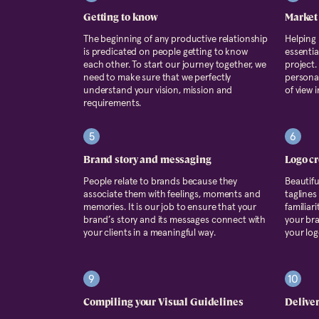
Getting to know
Market
The beginning of any productive relationship
Helping
is predicated on people getting to know
essentia
each other. To start our journey together, we
project.
need to make sure that we perfectly
persona 
understand your vision, mission and
of view 
requirements.
5
6
Brand story and messaging
Logo cr
People relate to brands because they
Beautif
associate them with feelings, moments and
taglines
memories. It is our job to ensure that your
familiar
brand’s story and its messages connect with
your bra
your clients in a meaningful way.
your log
9
10
Compiling your Visual Guidelines
Delive