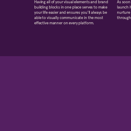
Having all of your visual elements and brand
As soon 
building blocks in one place serves to make
launch i
your life easier and ensures you’ll always be
nurture 
able to visually communicate in the most
through
effective manner on every platform.