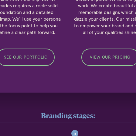
cades requires a rock-solid
work. We create beautiful 
foundation and a detailed
memorable designs which w
dmap. We’ll use your persona
dazzle your clients. Our missi
 the focus point to help you
to empower your brand and
efine a clear path forward.
all of your qualities shine
SEE OUR PORTFOLIO
VIEW OUR PRICING
Branding stages:
3