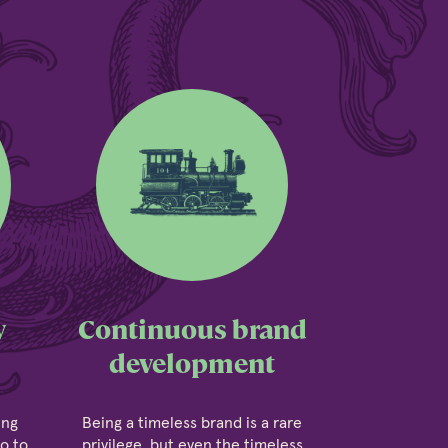
y
Continuous brand
development
ing
Being a timeless brand is a rare
go to
privilege, but even the timeless