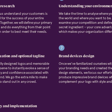
 research
Understanding your environme
 us understand your customers is
We take the time to analyse where yo
l for the success of your entire
the world and where you want to be. 
 Together, we will define your primary
examine your competition and defin
and do everything from their point
secret ingredient – your core advan
in order to best meet their needs.
which makes your organization differ
7
eation and optional tagline
Brand devices design
ully designed logos and memorable
Once we’ve familiarized ourselves with
 serve to instantly evoke a sense of
your branding needs and created th
ity and confidence associated with
design elements, we focus our effort
nd. We go the extra mile to make
produce impressive brand devices wh
o stand out in any crowd.
complement your logo with style and 
ry and implementation