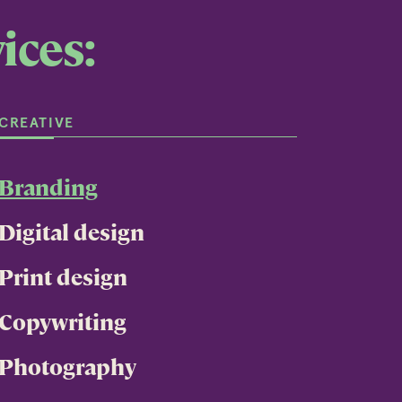
ices:
CREATIVE
Branding
Digital design
Print design
Copywriting
Photography